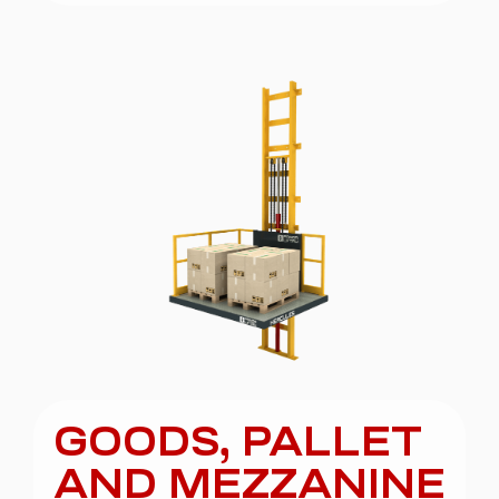
GOODS, PALLET
AND MEZZANINE