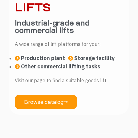
LIFTS
Industrial-grade and
commercial lifts
A wide range of lift platforms for your:
Production plant
Storage facility
Other commercial lifting tasks
Visit our page to find a suitable goods lift
Browse catalog