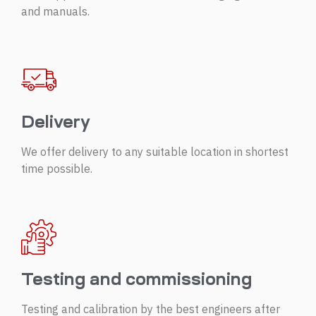
and manuals.
Delivery
We offer delivery to any suitable location in shortest
time possible.
Testing and commissioning
Testing and calibration by the best engineers after