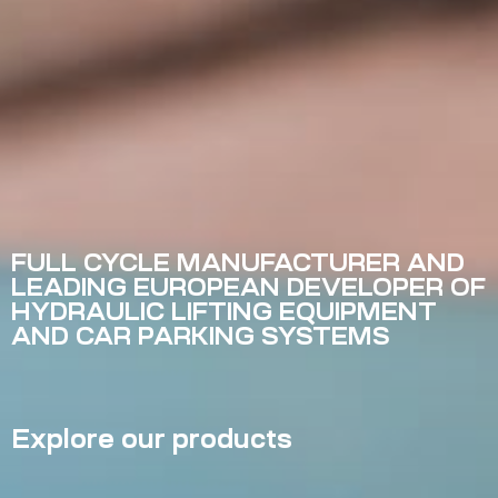
FULL CYCLE MANUFACTURER AND
LEADING EUROPEAN DEVELOPER OF
HYDRAULIC LIFTING EQUIPMENT
AND CAR PARKING SYSTEMS
Explore our products