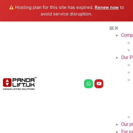
Hosting plan for this site has expired.
to
Renew now
avoid service disruption.
Comp
Our P
Our p
For p