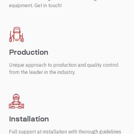
equipment. Get in touch!
Production
Unique approach to production and quality control
from the leader in the industry.
Installation
Full support at installation with thorough guidelines