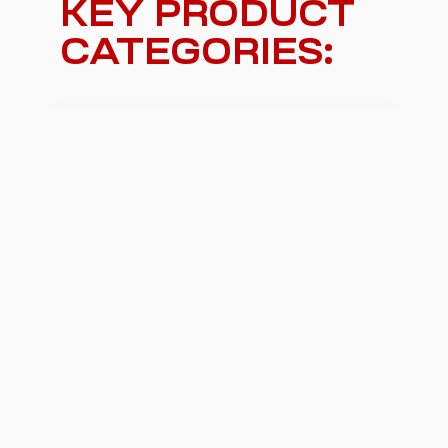
KEY PRODUCT
CATEGORIES:
Car lifts and car platforms
For moving vehicles in underground or
multi-level parking or in private garage.