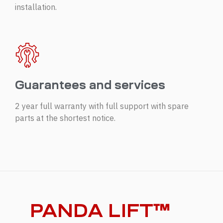
installation.
Guarantees and services
2 year full warranty with full support with spare
parts at the shortest notice.
PANDA LIFT™