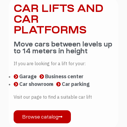
CAR LIFTS AND
CAR
PLATFORMS
Move cars between levels up
to 14 meters in height
If you are looking for a lift for your:
Garage
Business center
Car showroom
Car parking
Visit our page to find a suitable car lift
Browse catalog