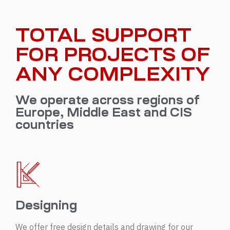
TOTAL SUPPORT
FOR PROJECTS OF
ANY COMPLEXITY
We operate across regions of
Europe, Middle East and CIS
countries
Designing
We offer free design details and drawing for our