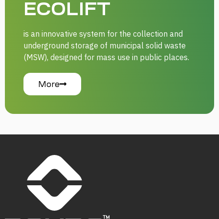
ECOLIFT
is an innovative system for the collection and
underground storage of municipal solid waste
(MSW), designed for mass use in public places.
More