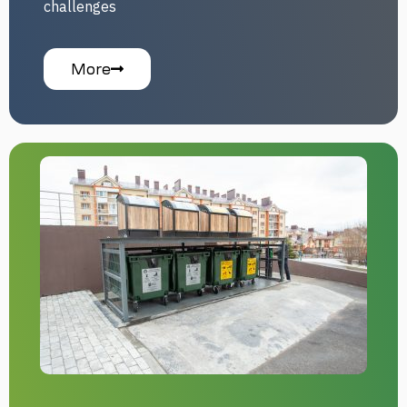
challenges
More