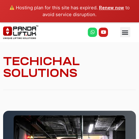
Hosting plan for this site has expired.
to
Renew now
avoid service disruption.
TECHICHAL
SOLUTIONS