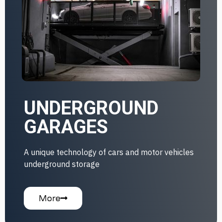
UNDERGROUND
GARAGES
A unique technology of cars and motor vehicles
underground storage
More