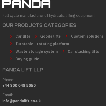
Full cycle manufacturer of hydraulic lifting equipment
OUR PRODUCTS CATEGORIES
Car lifts
Goods lifts
Custom solutions
Turntable - rotating platform
Waste storage system
Car stacking lifts
Buying guide
PANDA LIFT LLP
Phone:
+44 800 048 5050
Email:
info@pandalift.co.uk