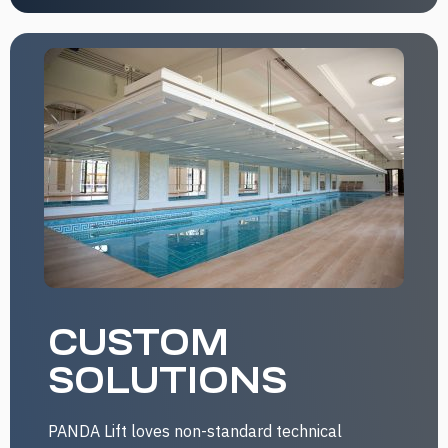
CUSTOM
SOLUTIONS
PANDA Lift loves non-standard technical