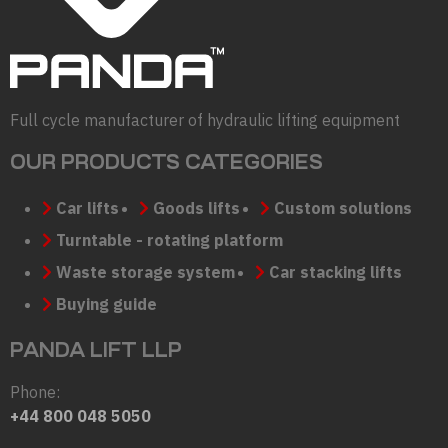
Full cycle manufacturer of hydraulic lifting equipment
OUR PRODUCTS CATEGORIES
Car lifts
Goods lifts
Custom solutions
Turntable - rotating platform
Waste storage system
Car stacking lifts
Buying guide
PANDA LIFT LLP
Phone:
+44 800 048 5050