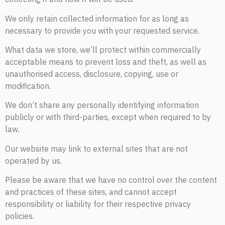
We only retain collected information for as long as
necessary to provide you with your requested service.
What data we store, we’ll protect within commercially
acceptable means to prevent loss and theft, as well as
unauthorised access, disclosure, copying, use or
modification.
We don’t share any personally identifying information
publicly or with third-parties, except when required to by
law.
Our website may link to external sites that are not
operated by us.
Please be aware that we have no control over the content
and practices of these sites, and cannot accept
responsibility or liability for their respective privacy
policies.