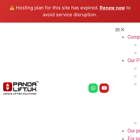
Hosting plan for this site has expired.
to
Renew now
avoid service disruption.
Comp
Our P
Our p
For p