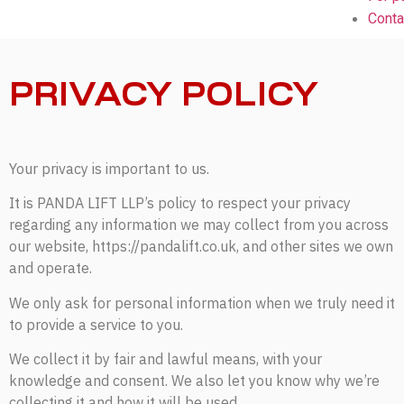
Conta
PRIVACY POLICY
Your privacy is important to us.
It is PANDA LIFT LLP’s policy to respect your privacy
regarding any information we may collect from you across
our website, https://pandalift.co.uk, and other sites we own
and operate.
We only ask for personal information when we truly need it
to provide a service to you.
We collect it by fair and lawful means, with your
knowledge and consent. We also let you know why we’re
collecting it and how it will be used.