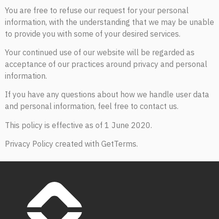
You are free to refuse our request for your personal
information, with the understanding that we may be unable
to provide you with some of your desired services.
Your continued use of our website will be regarded as
acceptance of our practices around privacy and personal
information.
If you have any questions about how we handle user data
and personal information, feel free to contact us.
This policy is effective as of 1 June 2020.
Privacy Policy created with GetTerms.