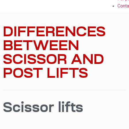
Conta
DIFFERENCES
BETWEEN
SCISSOR AND
POST LIFTS
Scissor lifts