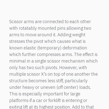
Scissor arms are connected to each other
with rotatably mounted pins allowing two
arms to move around it. Adding weight
stresses the pivot which causes what is
known elastic (temporary) deformation
which further compresses arms. The effect is
minimal in a single scissor mechanism which
only has two such pivots. However, with
multiple scissor X’s on top of one another the
structure becomes less stiff, particularly
under heavy or uneven (off center) loads.
This is especially important for large
platforms if a car or forklift is entering or
exiting lift at its highest position. Add to that