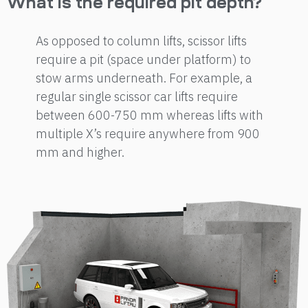
What is the required pit depth?
As opposed to column lifts, scissor lifts
require a pit (space under platform) to
stow arms underneath. For example, a
regular single scissor car lifts require
between 600-750 mm whereas lifts with
multiple X’s require anywhere from 900
mm and higher.