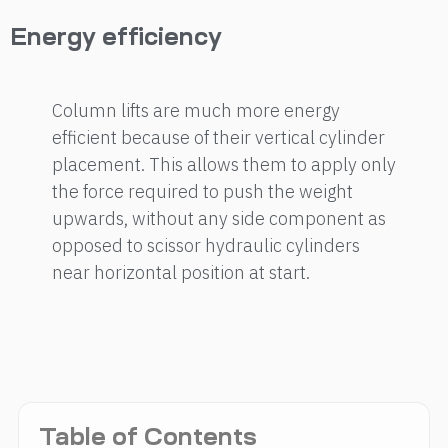
Energy efficiency
Column lifts are much more energy
efficient because of their vertical cylinder
placement. This allows them to apply only
the force required to push the weight
upwards, without any side component as
opposed to scissor hydraulic cylinders
near horizontal position at start.
Table of Contents