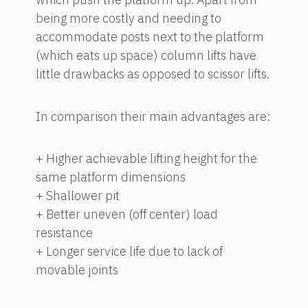
being more costly and needing to
accommodate posts next to the platform
(which eats up space) column lifts have
little drawbacks as opposed to scissor lifts.
In comparison their main advantages are:
+ Higher achievable lifting height for the
same platform dimensions
+ Shallower pit
+ Better uneven (off center) load
resistance
+ Longer service life due to lack of
movable joints