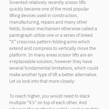
Invented relatively recently scissor lifts
quickly became one of the most popular
lifting devices used in construction,
manufacturing, repairs and many other
fields. Scissor mechanism otherwise called a
pantograph utilize one or a series of linked
“X” crisscross pattern folding arms which
extend and compress to vertically move the
platform. In many areas scissor lifts are an
irreplaceable solution, however they have
several fundamental limitations, which could
make another type of lift a better alternative.
Let us look into that more closely:
To reach higher, you would need to stack
multiple “X’s” on top of each other. And