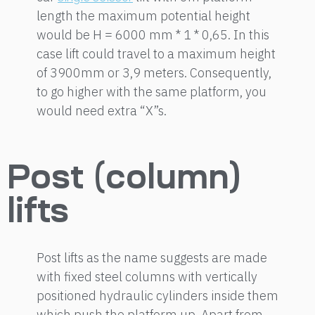
length the maximum potential height
would be H = 6000 mm * 1 * 0,65. In this
case lift could travel to a maximum height
of 3900mm or 3,9 meters. Consequently,
to go higher with the same platform, you
would need extra “X”s.
Post (column)
lifts
Post lifts as the name suggests are made
with fixed steel columns with vertically
positioned hydraulic cylinders inside them
which push the platform up. Apart from