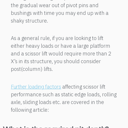
the gradual wear out of pivot pins and
bushings with time you may end up with a
shaky structure.
As a general rule, if you are looking to lift
either heavy loads or have a large platform
and a scissor lift would require more than 2
X’s in its structure, you should consider
post(column) lifts.
affecting scissor lift
Further loading factors
performance such as static edge loads, rolling
axle, sliding loads etc. are covered in the
following article: