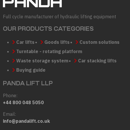
Full cycle manufacturer of hydraulic lifting equipment
OUR PRODUCTS CATEGORIES
Car lifts
Goods lifts
Custom solutions
Turntable - rotating platform
Waste storage system
Car stacking lifts
Buying guide
PANDA LIFT LLP
Phone:
+44 800 048 5050
Email:
info@pandalift.co.uk