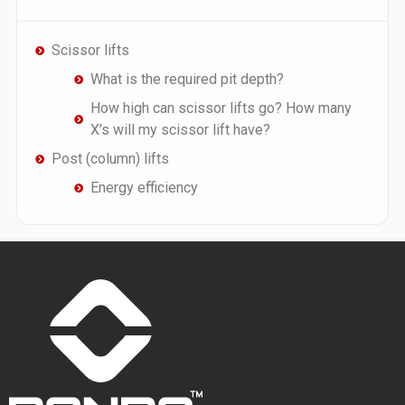
Scissor lifts
What is the required pit depth?
How high can scissor lifts go? How many
X’s will my scissor lift have?
Post (column) lifts
Energy efficiency