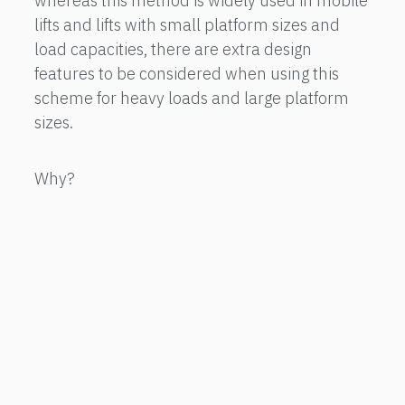
whereas this method is widely used in mobile
lifts and lifts with small platform sizes and
load capacities, there are extra design
features to be considered when using this
scheme for heavy loads and large platform
sizes.
Why?