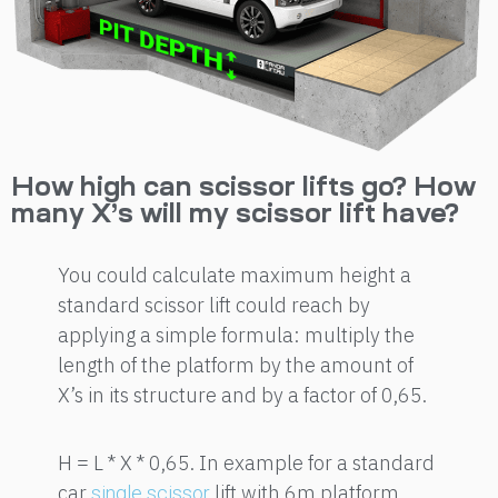
How high can scissor lifts go? How
many X’s will my scissor lift have?
You could calculate maximum height a
standard scissor lift could reach by
applying a simple formula: multiply the
length of the platform by the amount of
X’s in its structure and by a factor of 0,65.
H = L * X * 0,65. In example for a standard
car
lift with 6m platform
single scissor