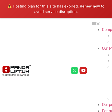
Hosting plan for this site has expired.
to
Renew now
avoid service disruption.
Comp
Our P
Our p
For p